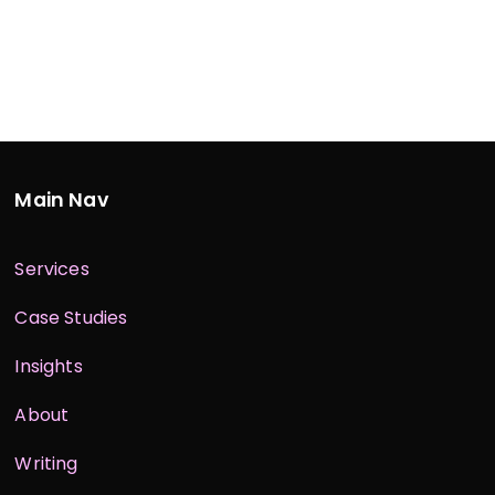
Main Nav
Services
Case Studies
Insights
About
Writing