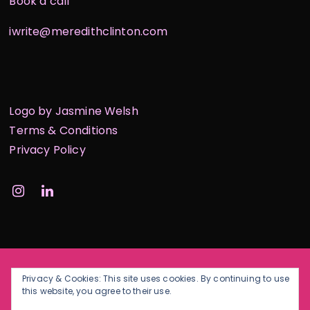
Book a call
iwrite@meredithclinton.com
Logo by Jasmine Welsh
Terms & Conditions
Privacy Policy
Privacy & Cookies: This site uses cookies. By continuing to use
this website, you agree to their use.