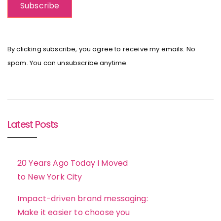
By clicking subscribe, you agree to receive my emails. No
spam. You can unsubscribe anytime.
Latest Posts
20 Years Ago Today I Moved
to New York City
Impact-driven brand messaging:
Make it easier to choose you