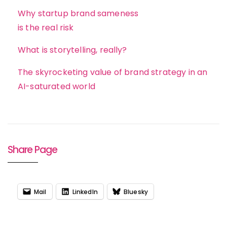
Why startup brand sameness
is the real risk
What is storytelling, really?
The skyrocketing value of brand strategy in an
AI-saturated world
Share Page
Mail
LinkedIn
Bluesky