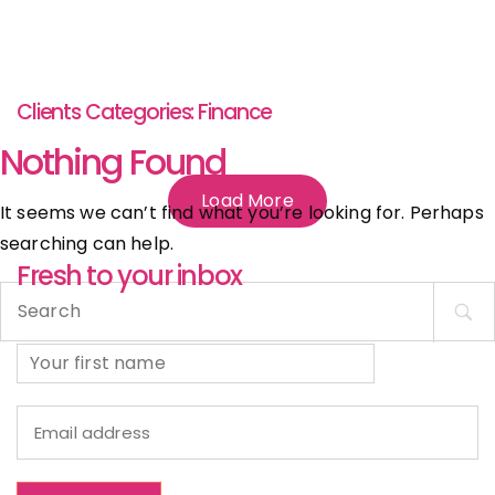
Clients Categories:
Finance
Nothing Found
Load More
It seems we can’t find what you’re looking for. Perhaps
searching can help.
Fresh to your inbox
Search
for: