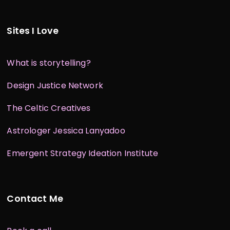
Sites I Love
What is storytelling?
Design Justice Network
The Celtic Creatives
Astrologer Jessica Lanyadoo
Emergent Strategy Ideation Institute
Contact Me