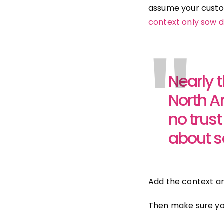
assume your custo
context only sow d
"
Nearly 
North Am
no trus
about s
Add the context and
Then make sure you