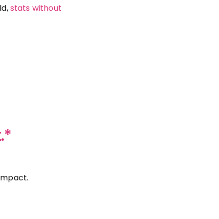
ld,
stats without
.*
 impact.