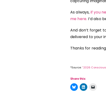
capturing imaginati
As always,
if you 
me here.
I’d also 
And don’t forget t
delivered to your i
Thanks for reading
*Source:
“2026 Conscious
Share this: