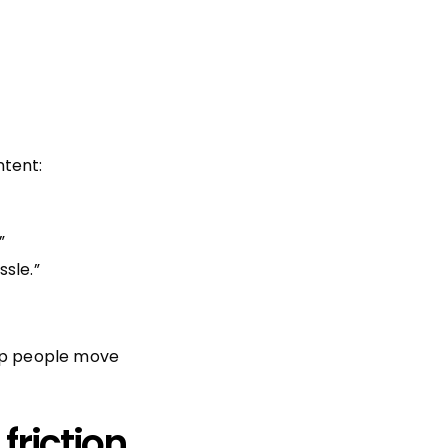
ntent:
”
sle.”
elp people move
friction.