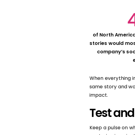
of North America
stories would most
company’s soc
When everything i
same story and wo
impact.
Test and
Keep a pulse on wh