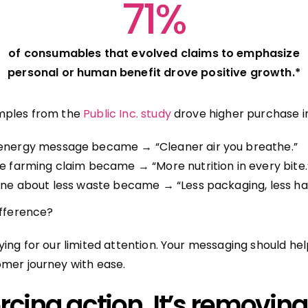
71%
of consumables that evolved claims to emphasize
personal or human benefit drove positive growth.*
mples from the
Public Inc. study
drove higher purchase i
energy message became → “Cleaner air you breathe.”
e farming claim became → “More nutrition in every bite.
ine about less waste became → “Less packaging, less has
ifference?
ying for our limited attention. Your messaging should h
mer journey with ease.
forcing action. It’s removing 