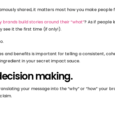
amously shared, it matters most how you make people f
 brands build stories around their “what”
? As if people
ee it the first time (if only!).
oo.
es and benefits is important for telling a consistent, cohe
ingredient in your secret impact sauce.
ecision making.
translating your message into the “why” or “how” your b
 claim.