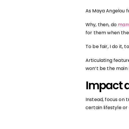
As Maya Angelou f
Why, then, do
many
for them when they s
To be fair, I do it, t
Articulating featur
won’t be the main 
Impact d
Instead, focus on 
certain lifestyle or