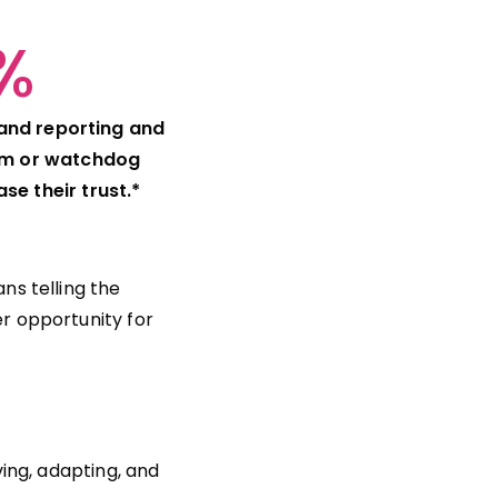
%
 and reporting and
sm or watchdog
se their trust.*
ns telling the
r opportunity for
ing, adapting, and