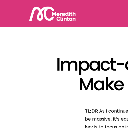
Impact-
Make i
TL;DR
As I continu
be massive. It’s e
key is to focus on