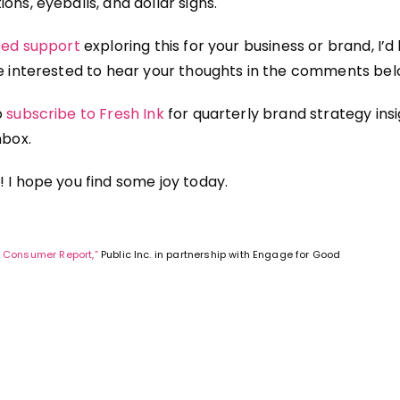
ons, eyeballs, and dollar signs.
need support
exploring this for your business or brand, I’d
be interested to hear your thoughts in the comments bel
o
subscribe to Fresh Ink
for quarterly brand strategy ins
nbox.
! I hope you find some joy today.
 Consumer Report,”
Public Inc. in partnership with Engage for Good