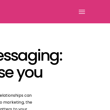
ssaging:
ose you
relationships can
to marketing, the
atters to your