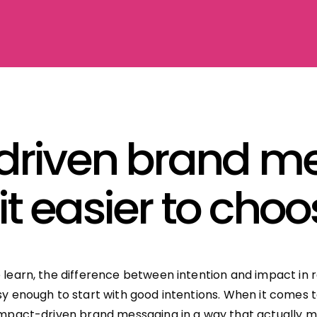
driven brand me
t easier to cho
e learn, the difference between intention and impact in 
asy enough to start with good intentions. When it comes 
 impact-driven brand messaging in a way that actually m