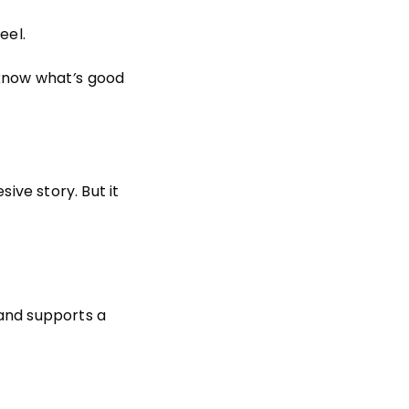
eel.
 know what
’
s good
sive story. But it
rand supports a