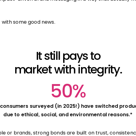
ff with some good news.
It still pays to
market with integrity.
50%
 consumers surveyed (in 2025!) have switched produ
due to ethical, social, and environmental reasons.*
e or brands, strong bonds are built on trust, consistenc