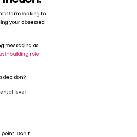
platform looking to
ding your obsessed
ing messaging as
ust-building role
a decision?
ntal level.
 point. Don’t