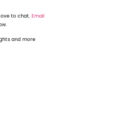
 love to chat.
Email
ow.
ights and more