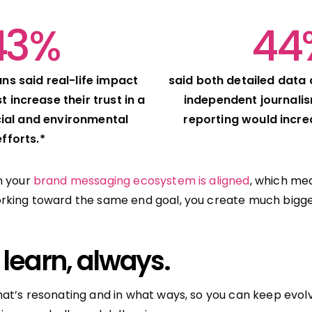
43%
44
ns said real-life impact
said both detailed data
 increase their trust in a
independent journali
ial and environmental
reporting would increa
efforts.*
n your
brand messaging ecosystem is aligned
, which mea
rking toward the same end goal, you create much bigge
 learn, always.
at’s resonating and in what ways, so you can keep evolv