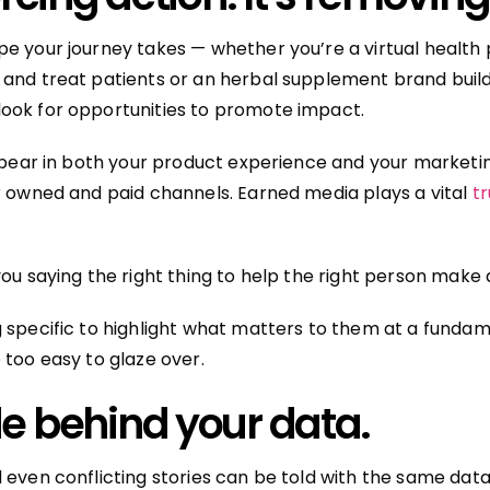
e your journey takes — whether you’re a virtual health 
and treat patients or an herbal supplement brand buil
ook for opportunities to promote impact.
appear in both your product experience and your market
r owned and paid channels. Earned media plays a vital
tr
you saying the right thing to help the right person make 
 specific to highlight what matters to them at a fundame
 too easy to glaze over.
de behind your data.
 even conflicting stories can be told with the same data