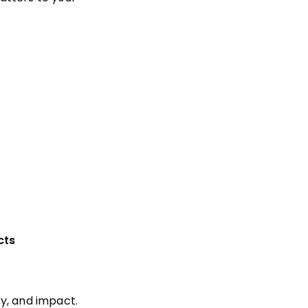
cts
y, and impact.