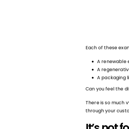
Each of these exa
A renewable 
A regenerativ
A packaging l
Can you feel the d
There is so much v
through your custo
It’s not 