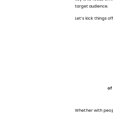
target audience.
Let’s kick things o
of
Whether with peopl