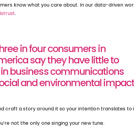
mers know what you care about. In our data-driven wor
istrust
.
three in four consumers in
erica say they have little to
t in business communications
ocial and environmental impact
 craft a story around it so your intention translates to
’re not the only one singing your new tune.