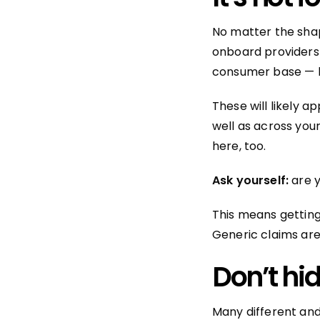
No matter the shap
onboard providers 
consumer base — l
These will likely 
well as across you
here, too.
Ask yourself:
are 
This means getting
Generic claims are
Don’t hi
Many different and