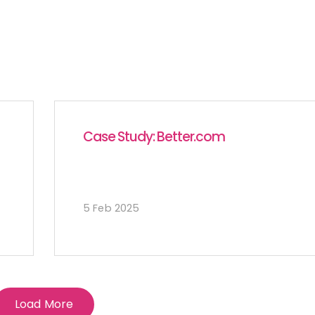
Case Study: Better.com
5 Feb 2025
Load More