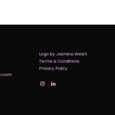
Logo by Jasmine Welsh
Terms & Conditions
Privacy Policy
on.com