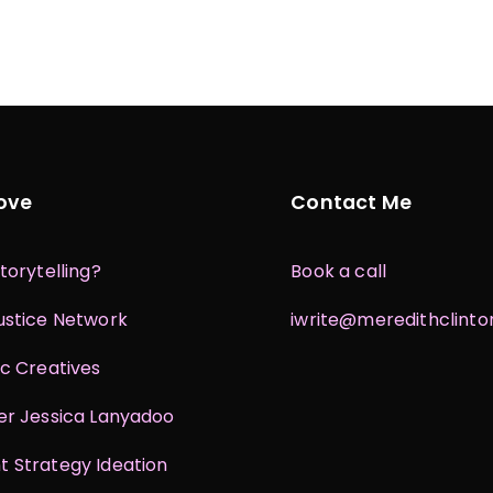
Love
Contact Me
torytelling?
Book a call
ustice Network
iwrite@meredithclint
ic Creatives
er Jessica Lanyadoo
 Strategy Ideation