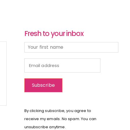
Fresh to your inbox
By clicking subscribe, you agree to
receive my emails. No spam. You can
unsubscribe anytime.