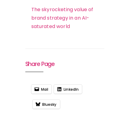
The skyrocketing value of
brand strategy in an AI-
saturated world
Share Page
Mail
LinkedIn
Bluesky