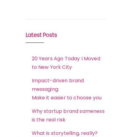
Latest Posts
20 Years Ago Today I Moved
to New York City
Impact-driven brand
messaging:
Make it easier to choose you
Why startup brand sameness
is the real risk
What is storytelling, really?