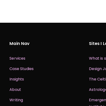
Main Nav
Sites I 
Services
What is s
Case Studies
Design J
Insights
The Celt
About
Astrolog
Writing
Emergent