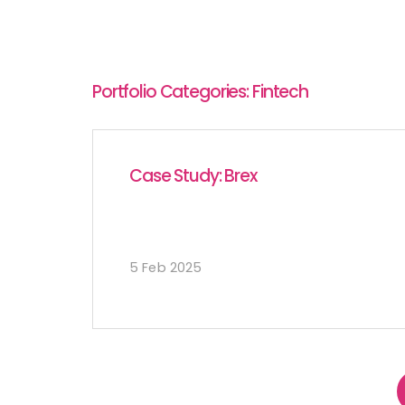
Portfolio Categories:
Fintech
Case Study: Brex
5 Feb 2025